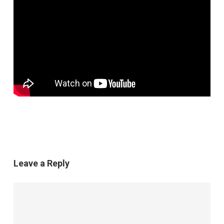
Leave a Reply