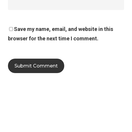
Save my name, email, and website in this
browser for the next time I comment.