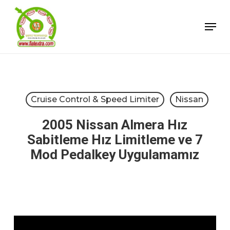
Skip
Menu
to
Close
main
Menu
content
Cruise Control & Speed Limiter
Nissan
2005 Nissan Almera Hız
Sabitleme Hız Limitleme ve 7
Mod Pedalkey Uygulamamız