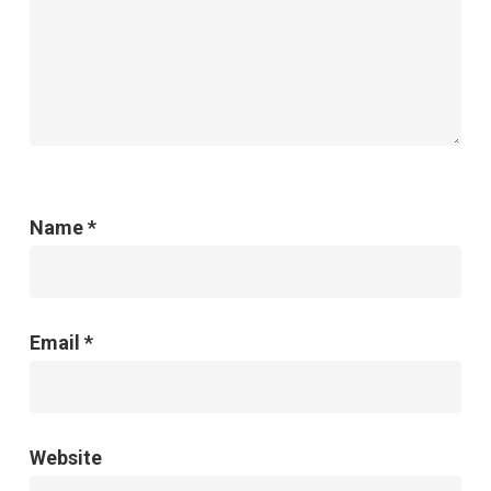
Name
*
Email
*
Website